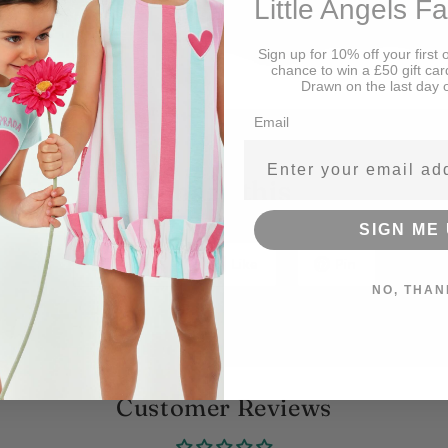
Little Angels F
Sign up for 10% off your first 
chance to win a £50 gift car
Drawn on the last day 
Email
Share this
SIGN ME 
Tweet
Like
Pin
NO, THAN
Customer Reviews