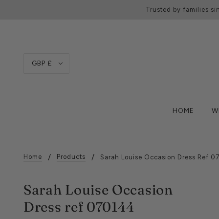
Trusted by families si
GBP £
HOME
W
Home
Products
Sarah Louise Occasion Dress Ref 
Sarah Louise Occasion
Dress ref 070144