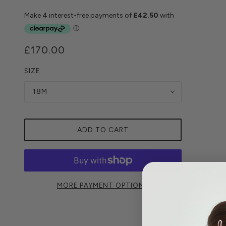
£170.00
SIZE
18M
ADD TO CART
MORE PAYMENT OPTIONS