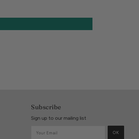
Subscribe
Sign up to our mailing list
OK