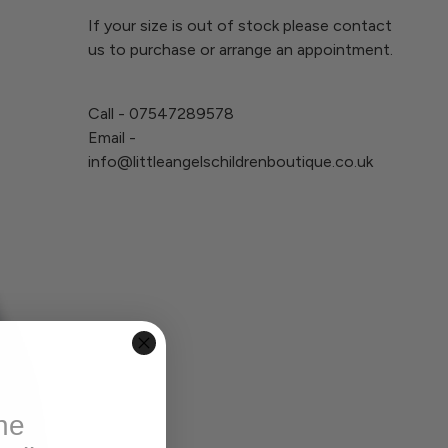
If your size is out of stock please contact
us to purchase or arrange an appointment.
Call - 07547289578
Email -
info@littleangelschildrenboutique.co.uk
he