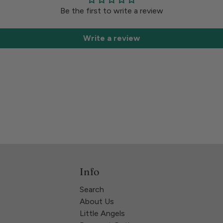
Be the first to write a review
Write a review
Info
Search
About Us
Little Angels