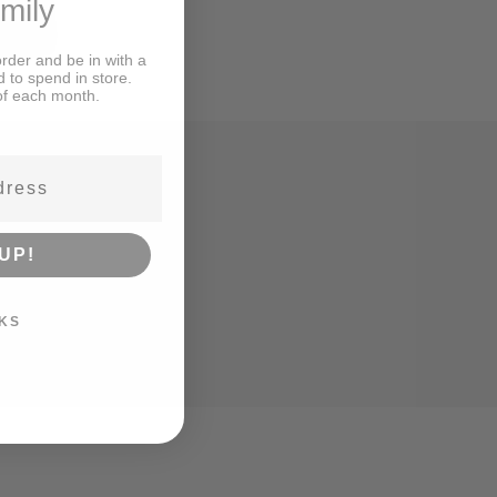
amily
order and be in with a
d to spend in store.
of each month.
UP!
KS