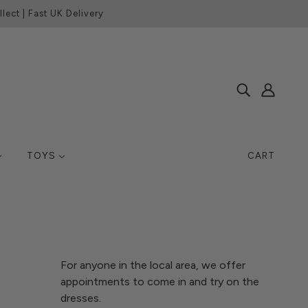
lect | Fast UK Delivery
TOYS
CART
For anyone in the local area, we offer
appointments to come in and try on the
dresses.