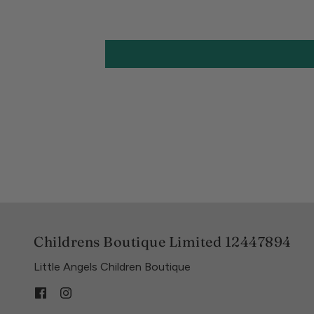
Childrens Boutique Limited 12447894
Little Angels Children Boutique