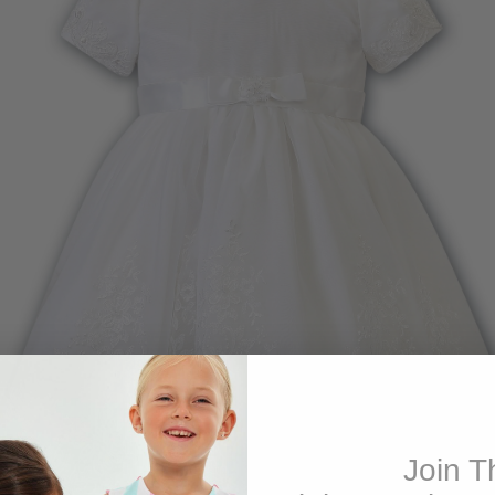
Join T