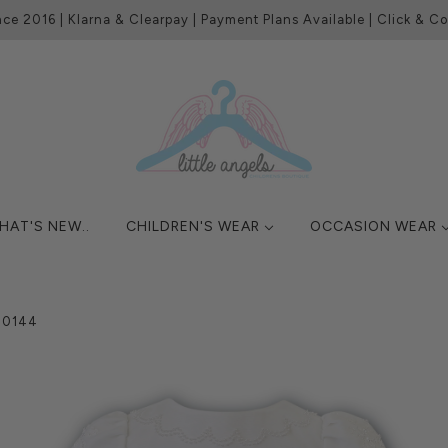
nce 2016 | Klarna & Clearpay | Payment Plans Available | Click & Col
HAT'S NEW..
CHILDREN'S WEAR
OCCASION WEAR
070144